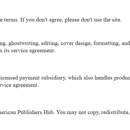
terms. If you don't agree, please don't use the site.
g, ghostwriting, editing, cover design, formatting, an
in its service agreement.
licensed payment subsidiary, which also handles produ
ervice agreement.
rican Publishers Hub. You may not copy, redistribute, o