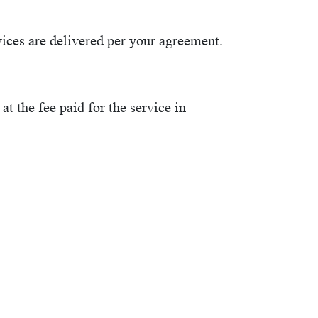
ices are delivered per your agreement.
at the fee paid for the service in