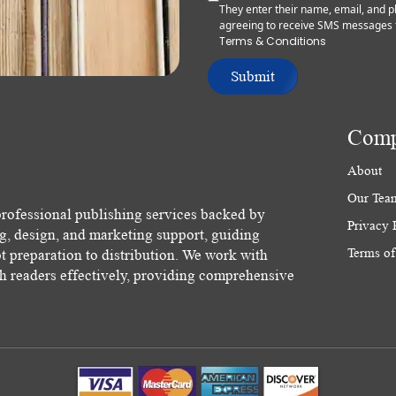
They enter their name, email, and
agreeing to receive SMS messages 
Terms & Conditions
Submit
Com
About
Our Tea
rofessional publishing services backed by
Privacy 
ng, design, and marketing support, guiding
Terms of
 preparation to distribution. We work with
ch readers effectively, providing comprehensive
.