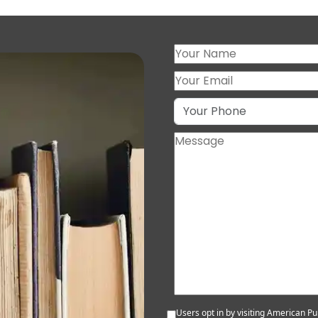
Users opt in by visiting American Pub