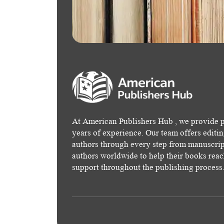
At American Publishers Hub , we provide p
years of experience. Our team offers editi
authors through every step from manuscript
authors worldwide to help their books rea
support throughout the publishing process