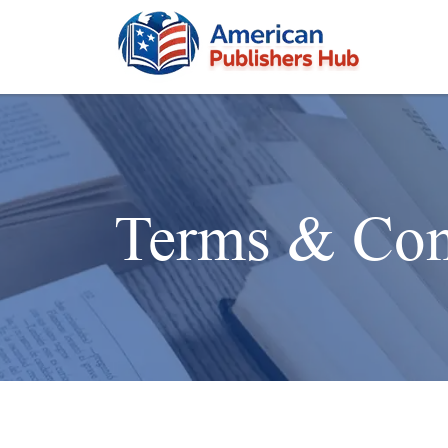
Terms & Con