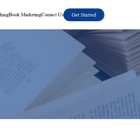
hing
Book Marketing
Contact Us
Get Started