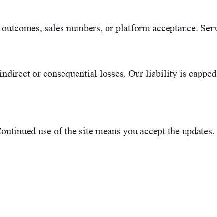
outcomes, sales numbers, or platform acceptance. Serv
ndirect or consequential losses. Our liability is capped 
ontinued use of the site means you accept the updates.