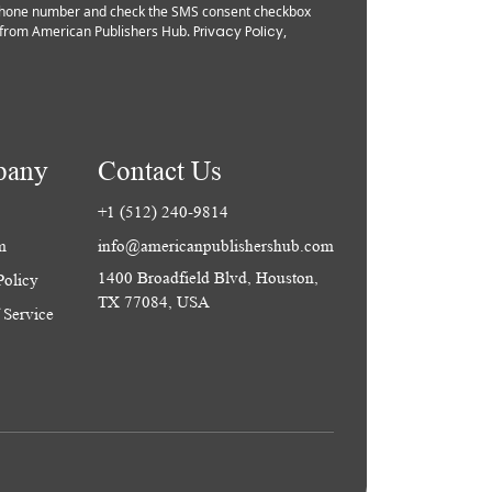
 phone number and check the SMS consent checkbox
from American Publishers Hub.
Privacy Policy
,
pany
Contact Us
+1 (512) 240-9814
m
info@americanpublishershub.com
1400 Broadfield Blvd, Houston,
Policy
TX 77084, USA
 Service