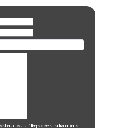
lishers Hub. and filling out the consultation form.