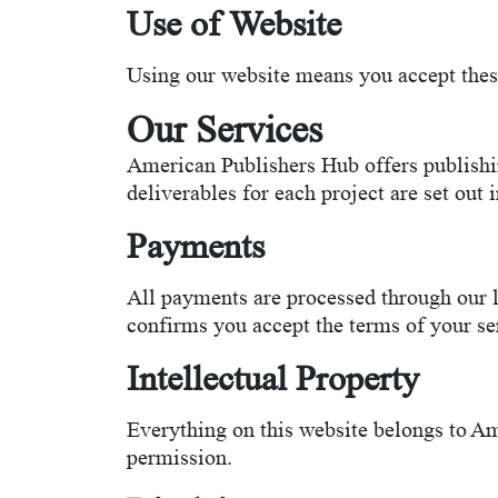
Use of Website
Using our website means you accept these 
Our Services
American Publishers Hub offers publishin
deliverables for each project are set out 
Payments
All payments are processed through our 
confirms you accept the terms of your s
Intellectual Property
Everything on this website belongs to Ame
permission.