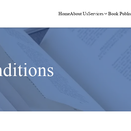
Home
About Us
Services
Book Publis
ditions