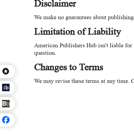
Disclaimer
We make no guarantees about publishing 
Limitation of Liability
American Publishers Hub isn't liable for i
question.
Changes to Terms
We may revise these terms at any time. C