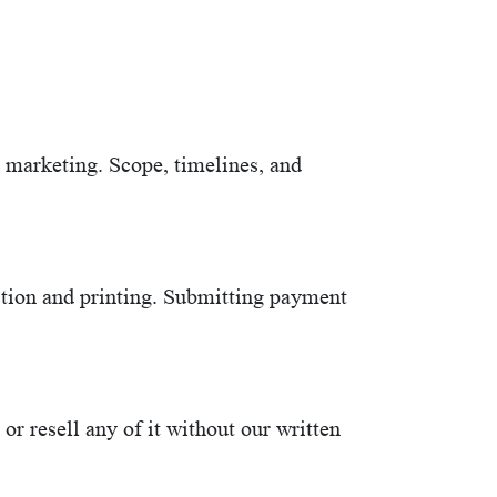
d marketing. Scope, timelines, and
ction and printing. Submitting payment
r resell any of it without our written