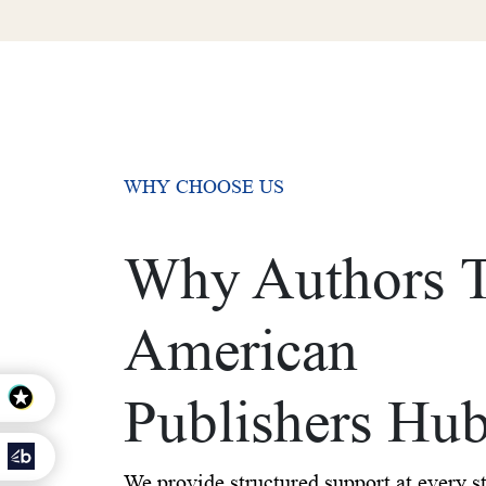
WHY CHOOSE US
Why Authors T
American
Publishers Hu
We provide structured support at every s