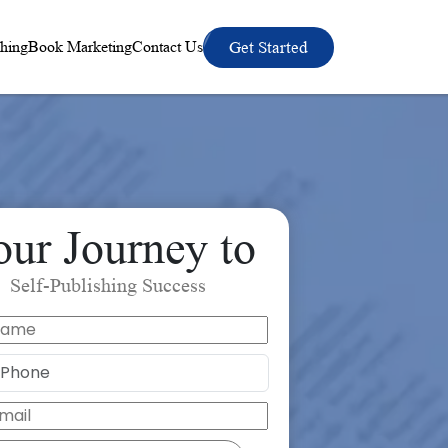
hing
Book Marketing
Contact Us
Get Started
our Journey to
Self-Publishing Success