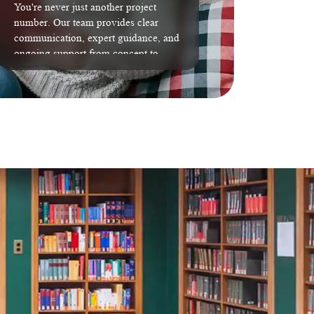
You're never just another project
number. Our team provides clear
communication, expert guidance, and
ongoing support from concept to
completion.