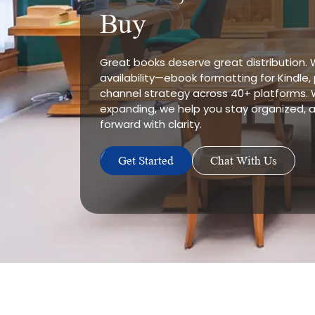
Buy
Great books deserve great distribution.
availability—ebook formatting for Kindle
channel strategy across 40+ platforms. 
expanding, we help you stay organized
forward with clarity.
Get Started
Chat With Us