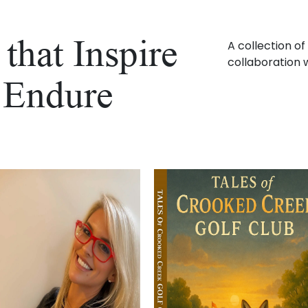
that Inspire
A collection o
collaboration w
 Endure