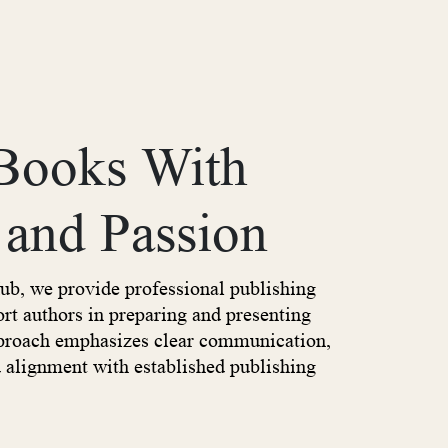
 Books With
 and Passion
ub, we provide professional publishing
ort authors in preparing and presenting
pproach emphasizes clear communication,
d alignment with established publishing