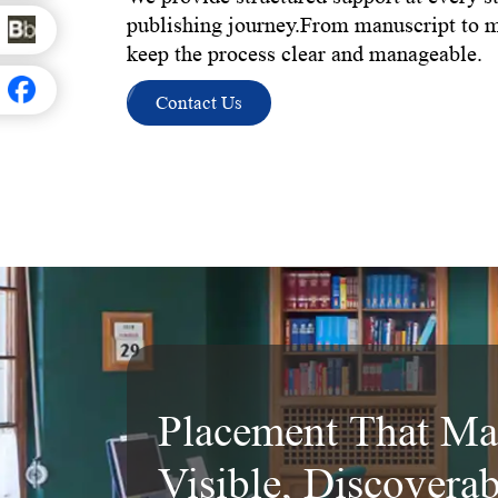
publishing journey.From manuscript to 
keep the process clear and manageable.
Contact Us
Placement That Ma
Visible, Discovera