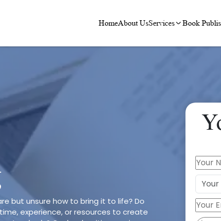
Home
About Us
Services
Book Publis
Y
g
re but unsure how to bring it to life? Do
time, experience, or resources to create