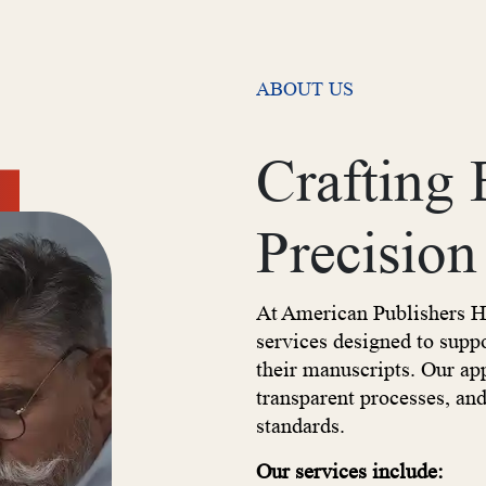
ABOUT US
Crafting
Precision
At American Publishers H
services designed to supp
their manuscripts. Our a
transparent processes, an
standards.
Our services include: