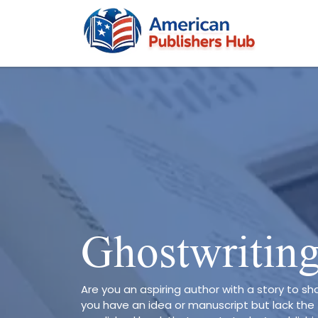
Ghostwritin
Are you an aspiring author with a story to sha
you have an idea or manuscript but lack the 