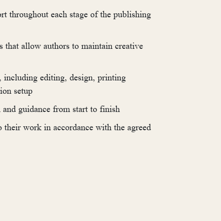
rt throughout each stage of the publishing
s that allow authors to maintain creative
including editing, design, printing
tion setup
and guidance from start to finish
to their work in accordance with the agreed