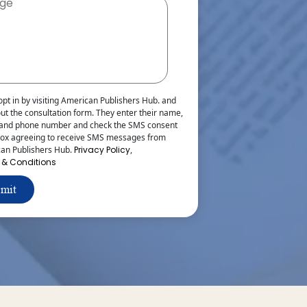
opt in by visiting American Publishers Hub. and
 out the consultation form. They enter their name,
 and phone number and check the SMS consent
ox agreeing to receive SMS messages from
an Publishers Hub.
Privacy Policy
,
 & Conditions
mit