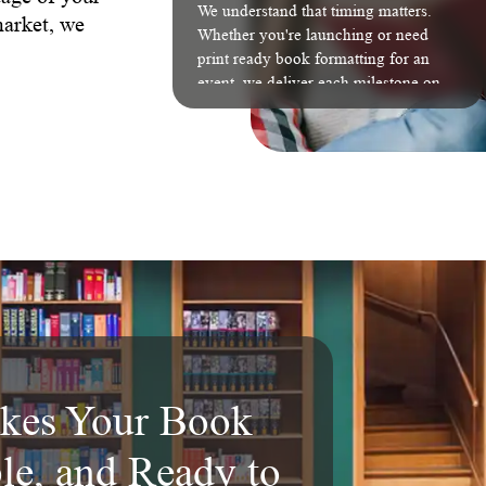
We understand that timing matters.
market, we
Whether you're launching or need
print ready book formatting for an
event, we deliver each milestone on
schedule without compromising
quality.
kes Your Book
ble, and Ready to