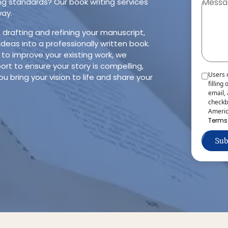
ng standards? Our book writing services
way.
rafting and refining your manuscript,
ideas into a professionally written book.
 to improve your existing work, we
rt to ensure your story is compelling,
Users 
ou bring your vision to life and share your
filling
email,
checkb
Americ
Terms
Sub