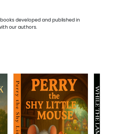
f books developed and published in
ith our authors.