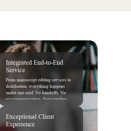
Integrated End-to-End
Service
From manuscript editing services to
distribution, everything happens
under one roof. No handoffs. No
miscommunication. Just seamless
execution.
Exceptional Client
Experience