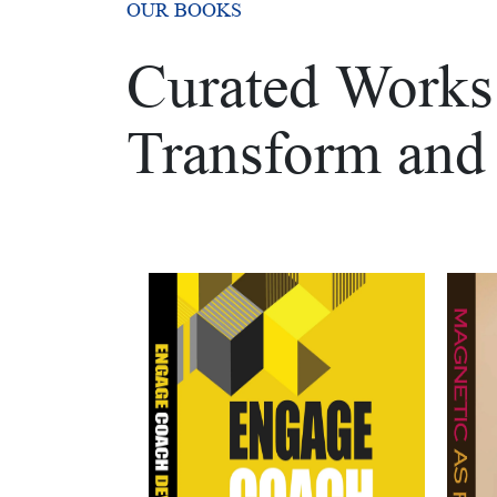
OUR BOOKS
Curated Works 
Transform and