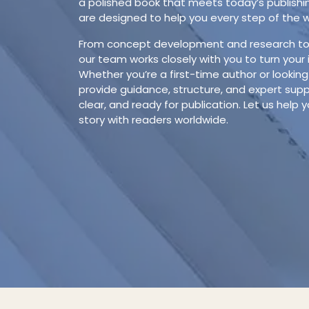
a polished book that meets today’s publishi
are designed to help you every step of the 
From concept development and research to d
our team works closely with you to turn your 
Whether you’re a first-time author or looking
provide guidance, structure, and expert suppo
clear, and ready for publication. Let us help y
story with readers worldwide.