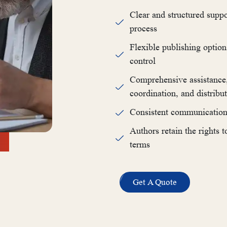
Clear and structured suppo
process
Flexible publishing option
control
Comprehensive assistance, 
coordination, and distribu
Consistent communication 
Authors retain the rights 
terms
Get A Quote