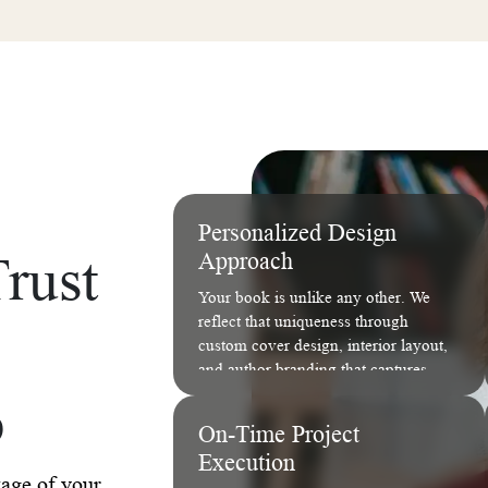
Personalized Design
rust
Approach
Your book is unlike any other. We
reflect that uniqueness through
custom cover design, interior layout,
and author branding that captures
your story's essence.
b
On-Time Project
Execution
tage of your