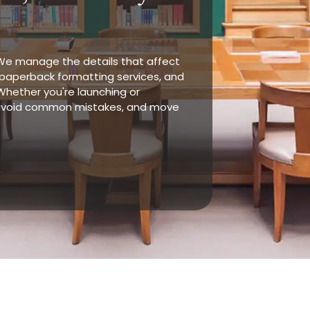
 We manage the details that affect
, paperback formatting services, and
Whether you're launching or
, avoid common mistakes, and move