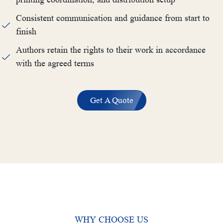
Consistent communication and guidance from start to
finish
Authors retain the rights to their work in accordance
with the agreed terms
Get A Quote
WHY CHOOSE US