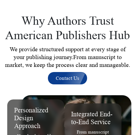
Why Authors Trust
American Publishers Hub
We provide structured support at every stage of
your publishing journey.From manuscript to
market, we keep the process clear and manageable.
Contact Us
Personalized
Integrated End-
Design
to-End Service
Approach
From manuscript