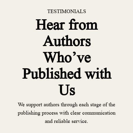
TESTIMONIALS
Hear from
Authors
Who’ve
Published with
Us
We support authors through each stage of the
publishing process with clear communication
and reliable service.