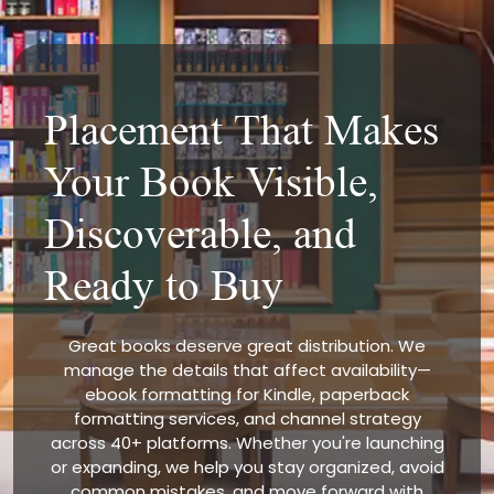
Placement That Makes
Your Book Visible,
Discoverable, and
Ready to Buy
Great books deserve great distribution. We
manage the details that affect availability—
ebook formatting for Kindle, paperback
formatting services, and channel strategy
across 40+ platforms. Whether you're launching
or expanding, we help you stay organized, avoid
common mistakes, and move forward with