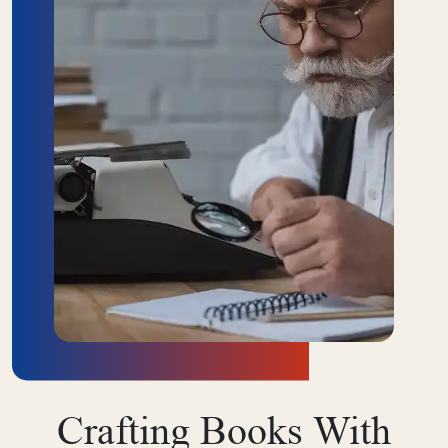
ABOUT US
Crafting Books With