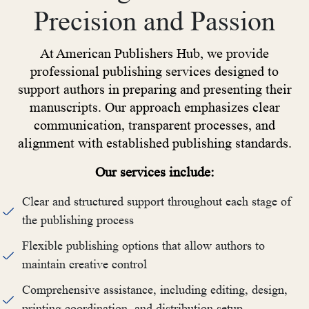
Precision and Passion
At American Publishers Hub, we provide
professional publishing services designed to
support authors in preparing and presenting their
manuscripts. Our approach emphasizes clear
communication, transparent processes, and
alignment with established publishing standards.
Our services include:
Clear and structured support throughout each stage of
the publishing process
Flexible publishing options that allow authors to
maintain creative control
Comprehensive assistance, including editing, design,
printing coordination, and distribution setup