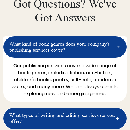
Got Questions? We've
endeavors
l
o
Got Answers
h
c
p
g
What kind of book genres does your company's
t
publishing services cover?
w
Our publishing services cover a wide range of
T
book genres, including fiction, non-fiction,
H
children's books, poetry, self-help, academic
p
works, and many more. We are always open to
s
exploring new and emerging genres.
d
u
w
What types of writing and editing services do you
s
offer?
m