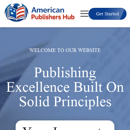
Get Started
WELCOME TO OUR WEBSITE
Publishing
Excellence Built On
Solid Principles