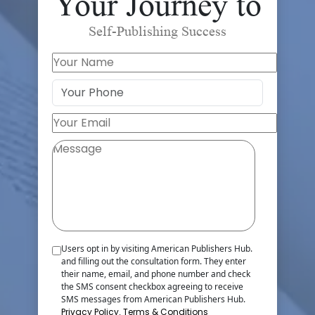
Your Journey to
Self-Publishing Success
Users opt in by visiting American Publishers Hub.
and filling out the consultation form. They enter
their name, email, and phone number and check
the SMS consent checkbox agreeing to receive
SMS messages from American Publishers Hub.
Privacy Policy
,
Terms & Conditions