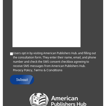
Users opt in by visiting American Publishers Hub. and filling out
the consultation form. They enter their name, email, and phone
number and check the SMS consent checkbox agreeing to
receive SMS messages from American Publishers Hub.
Privacy Policy
,
Terms & Conditions
Submit