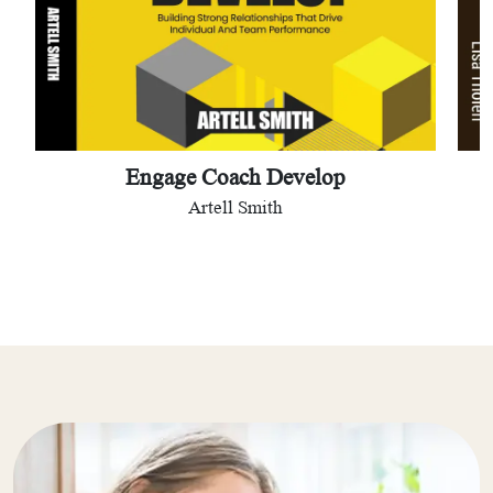
Engage Coach Develop
Artell Smith