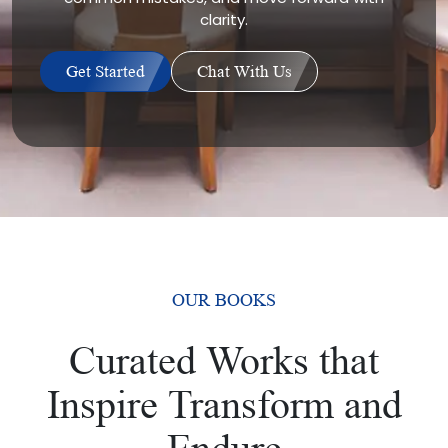
clarity.
Get Started
Chat With Us
OUR BOOKS
Curated Works that
Inspire Transform and