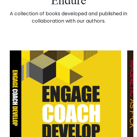
Endure
A collection of books developed and published in
collaboration with our authors.