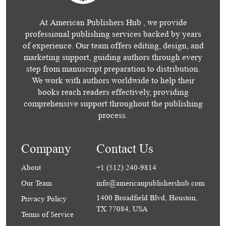
At American Publishers Hub , we provide
professional publishing services backed by years
of experience. Our team offers editing, design, and
marketing support, guiding authors through every
step from manuscript preparation to distribution.
We work with authors worldwide to help their
books reach readers effectively, providing
comprehensive support throughout the publishing
process.
Company
Contact Us
About
+1 (512) 240-9814
Our Team
info@americanpublishershub.com
1400 Broadfield Blvd, Houston,
Privacy Policy
TX 77084, USA
Terms of Service