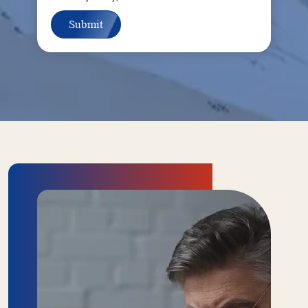
Submit