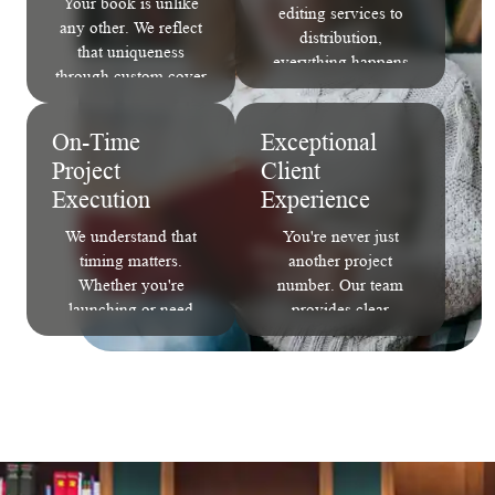
Your book is unlike
editing services to
any other. We reflect
distribution,
that uniqueness
everything happens
through custom cover
under one roof. No
design, interior layout,
handoffs. No
and author branding
miscommunication.
On-Time
Exceptional
that captures your
Just seamless
Project
Client
story's essence.
execution.
Execution
Experience
We understand that
You're never just
timing matters.
another project
Whether you're
number. Our team
launching or need
provides clear
print ready book
communication,
formatting for an
expert guidance, and
event, we deliver each
ongoing support from
milestone on schedule
concept to completion.
without compromising
quality.