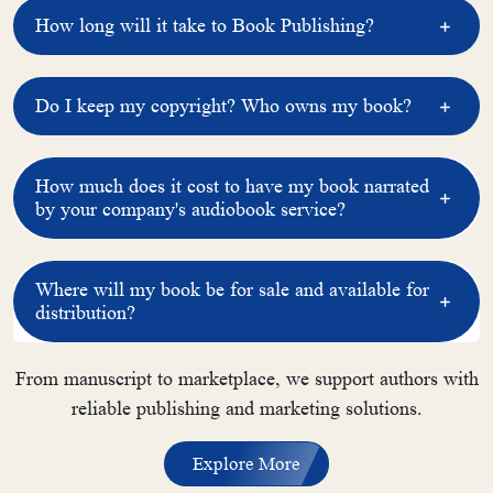
How long will it take to Book Publishing?
Do I keep my copyright? Who owns my book?
How much does it cost to have my book narrated
by your company's audiobook service?
Where will my book be for sale and available for
distribution?
From manuscript to marketplace, we support authors with
reliable publishing and marketing solutions.
Explore More