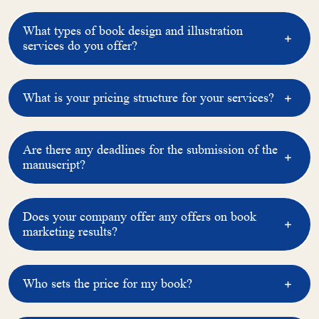
l
a
What types of book design and illustration
services do you offer?
What is your pricing structure for your services?
Are there any deadlines for the submission of the
manuscript?
Does your company offer any offers on book
marketing results?
Who sets the price for my book?