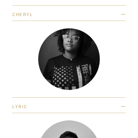
—
CHERYL
—
LYRIC