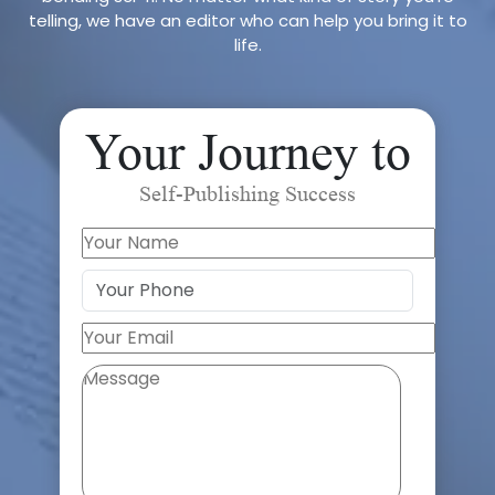
telling, we have an editor who can help you bring it to
life.
Your Journey to
Self-Publishing Success