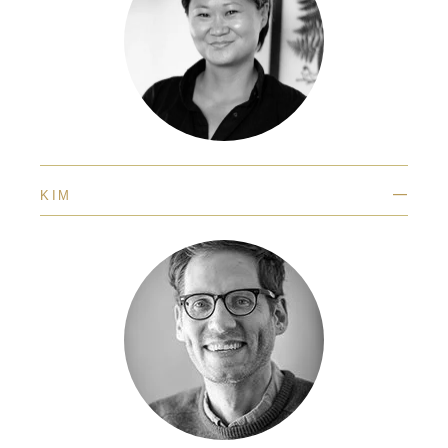
—
KIM