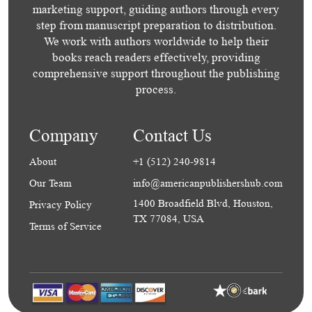
marketing support, guiding authors through every
step from manuscript preparation to distribution.
We work with authors worldwide to help their
books reach readers effectively, providing
comprehensive support throughout the publishing
process.
Company
Contact Us
About
+1 (512) 240-9814
Our Team
info@americanpublishershub.com
1400 Broadfield Blvd, Houston,
Privacy Policy
TX 77084, USA
Terms of Service