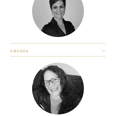
—
AMANDA