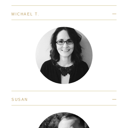
—
MICHAEL T.
—
SUSAN