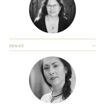
—
DENISE