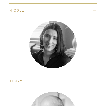
—
NICOLE
—
JENNY