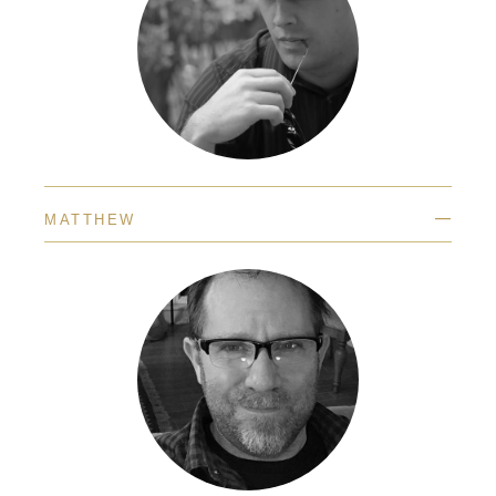
—
MATTHEW