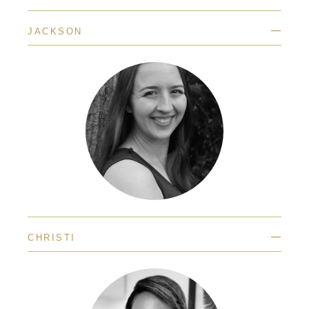
—
JACKSON
—
CHRISTI