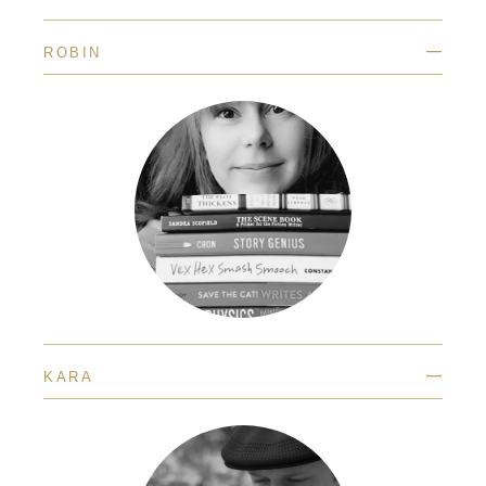
—
ROBIN
—
KARA