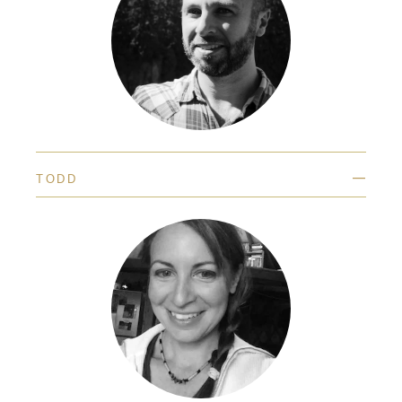
—
TODD