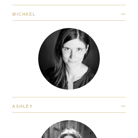
—
MICHAEL
—
ASHLEY