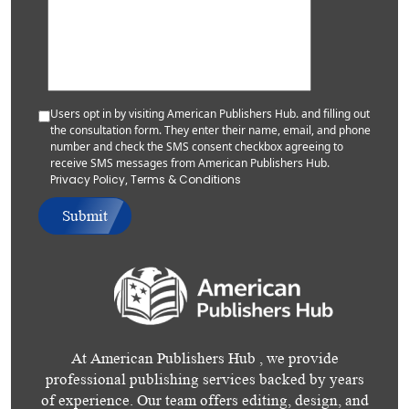
Users opt in by visiting American Publishers Hub. and filling out
the consultation form. They enter their name, email, and phone
number and check the SMS consent checkbox agreeing to
receive SMS messages from American Publishers Hub.
Privacy Policy
,
Terms & Conditions
Submit
At American Publishers Hub , we provide
professional publishing services backed by years
of experience. Our team offers editing, design, and