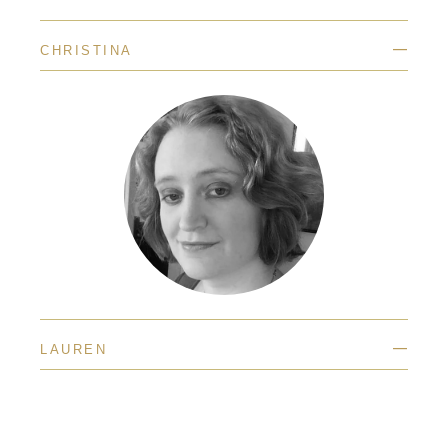
—
CHRISTINA
—
LAUREN