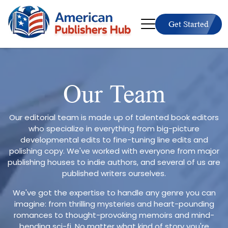
Get Started
Our Team
Our editorial team is made up of talented book editors
who specialize in everything from big-picture
developmental edits to fine-tuning line edits and
polishing copy. We've worked with everyone from major
publishing houses to indie authors, and several of us are
published writers ourselves.
We've got the expertise to handle any genre you can
imagine: from thrilling mysteries and heart-pounding
romances to thought-provoking memoirs and mind-
bending sci-fi. No matter what kind of story you're