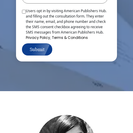
Users opt in by visiting American Publishers Hub.
and filling out the consultation form. They enter
their name, email, and phone number and check
the SMS consent checkbox agreeing to receive
SMS messages from American Publishers Hub.
Privacy Policy
,
Terms & Conditions
Submit