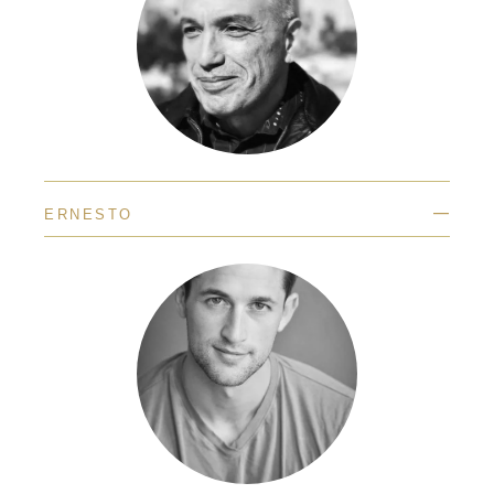
—
ERNESTO