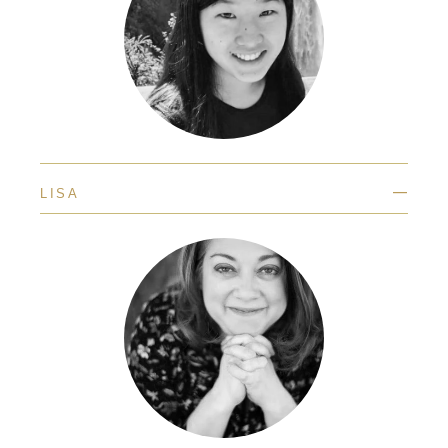
—
LISA